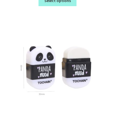
Select options