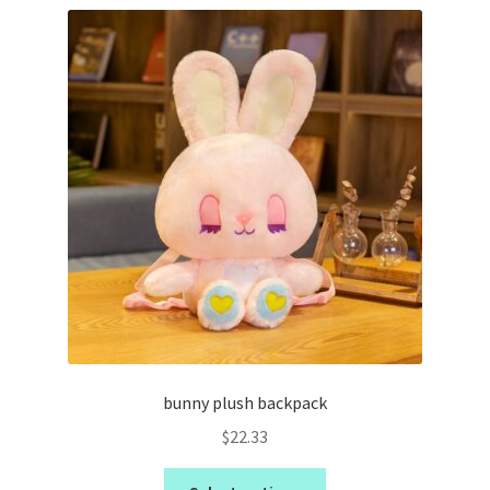
bunny plush backpack
$
22.33