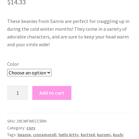
$
14.33
based on
customer
rating
These beanies from Sanrio are perfect for snuggling up in
during the cold winter months! They come in a variety of
adorable characters, and are sure to keep your head warm
and your smile wide!
Color
sanrio
Add to cart
beanies
quantity
SKU:
29CWFWECC5RH
Category:
cozy
Tags:
beanie
,
cinnamoroll
,
hello kitty
,
knitted
,
kuromi
,
kushi