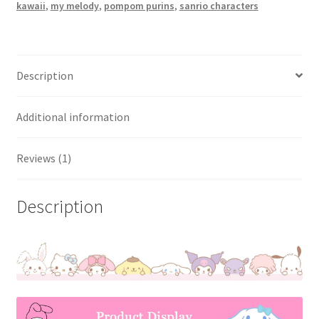
kawaii
,
my melody
,
pompom purins
,
sanrio characters
Description
Additional information
Reviews (1)
Description