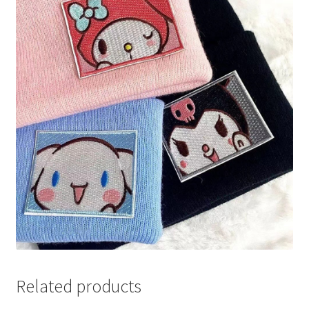
Related products