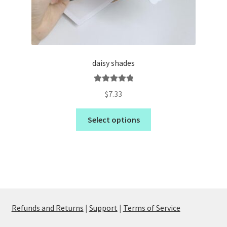
daisy shades
Rated
5.00
$
7.33
out of 5
Select options
Refunds and Returns
|
Support
|
Terms of Service