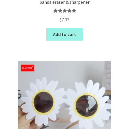
panda eraser & sharpener
Rated
5.00
$
7.33
out of 5
Add to cart