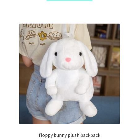
floppy bunny plush backpack