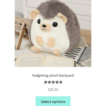
hedgehog plush backpack
Rated
5.00
$
25.33
out of 5
Select options