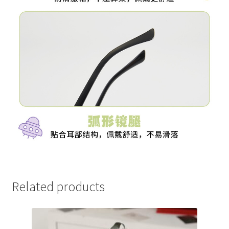
Related products