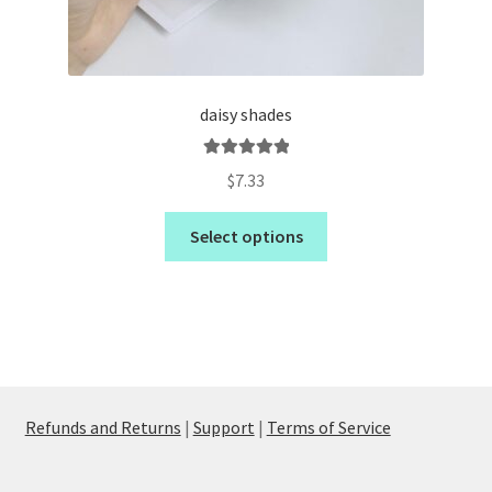
daisy shades
Rated
5.00
$
7.33
out of 5
Select options
Refunds and Returns
|
Support
|
Terms of Service