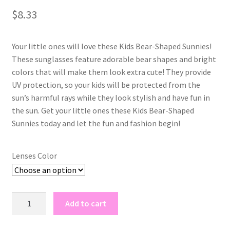
out of 5
$
8.33
based on
customer
rating
Your little ones will love these Kids Bear-Shaped Sunnies!
These sunglasses feature adorable bear shapes and bright
colors that will make them look extra cute! They provide
UV protection, so your kids will be protected from the
sun’s harmful rays while they look stylish and have fun in
the sun. Get your little ones these Kids Bear-Shaped
Sunnies today and let the fun and fashion begin!
Lenses Color
kids
Add to cart
bear
shaped