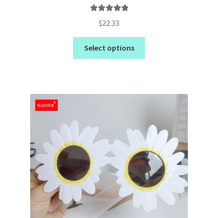
Rated
5.00
$
22.33
out of 5
Select options