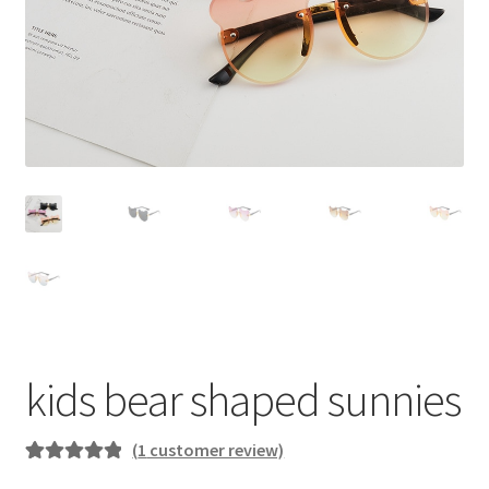
kids bear shaped sunnies
(
1
customer review)
Rated
1
5.00