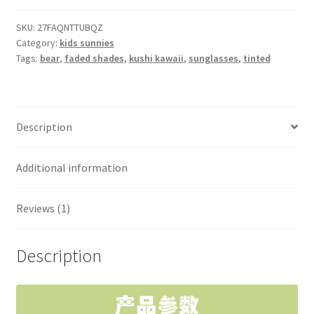
sunnies
quantity
SKU:
27FAQNTTUBQZ
Category:
kids sunnies
Tags:
bear
,
faded shades
,
kushi kawaii
,
sunglasses
,
tinted
Description
Additional information
Reviews (1)
Description