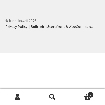
totes
Expand
clothing
© kushi kawaii 2026
child
Privacy Policy
Built with Storefront & WooCommerce
.
menu
Expand
decor
child
menu
Expand
stationery
child
menu
kushi deals
kushi kids
0
Search
Search