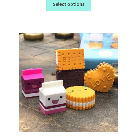
Select options