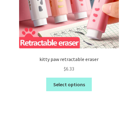
kitty paw retractable eraser
$
6.33
Select options