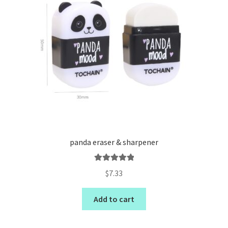
panda eraser & sharpener
Rated
5.00
$
7.33
out of 5
Add to cart