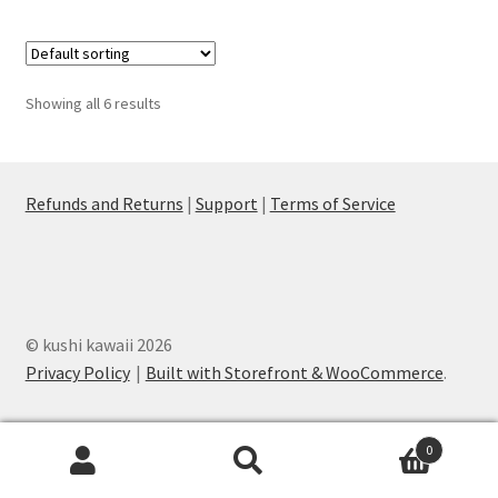
Showing all 6 results
Refunds and Returns
|
Support
|
Terms of Service
© kushi kawaii 2026
Privacy Policy
Built with Storefront & WooCommerce
.
0
Search
Search