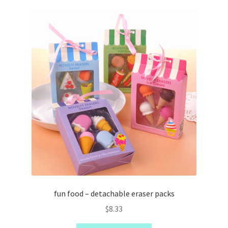
kushi deals
kushi kids
fun food – detachable eraser packs
$
8.33