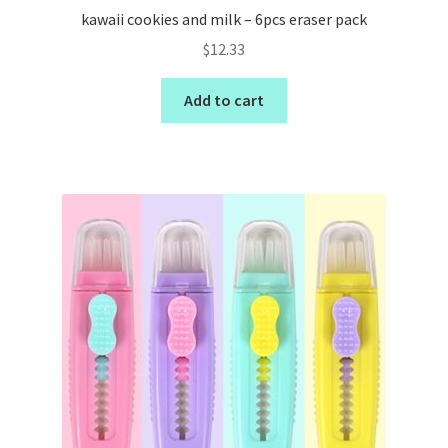
kawaii cookies and milk – 6pcs eraser pack
$
12.33
Add to cart