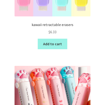
kawaii retractable erasers
$
6.33
Add to cart