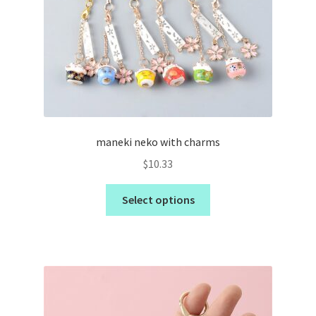
maneki neko with charms
$
10.33
Select options