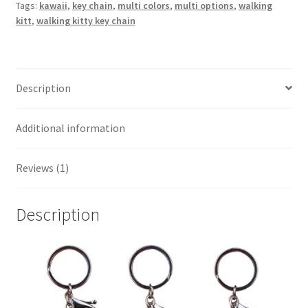
Tags:
kawaii
,
key chain
,
multi colors
,
multi options
,
walking
kitt
,
walking kitty key chain
Description
Additional information
Reviews (1)
Description