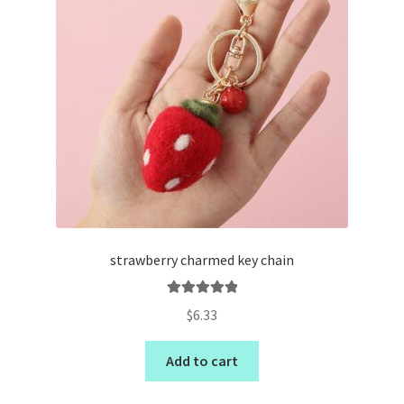
strawberry charmed key chain
Rated
5.00
$
6.33
out of 5
Add to cart