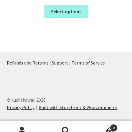
Select options
Refunds and Returns
|
Support
|
Terms of Service
© kushi kawaii 2026
Privacy Policy
Built with Storefront & WooCommerce
.
0