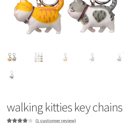
walking kitties key chains
(
1
customer review)
Rated
1
4.00