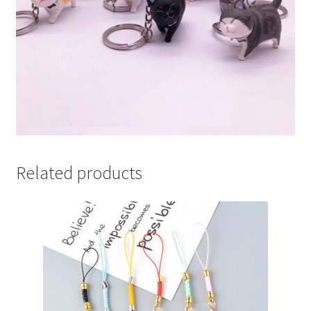
Related products