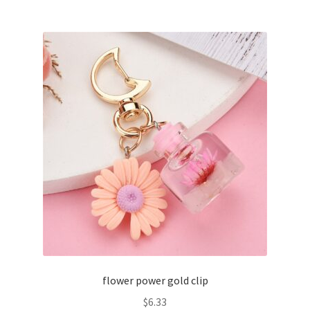
flower power gold clip
$
6.33