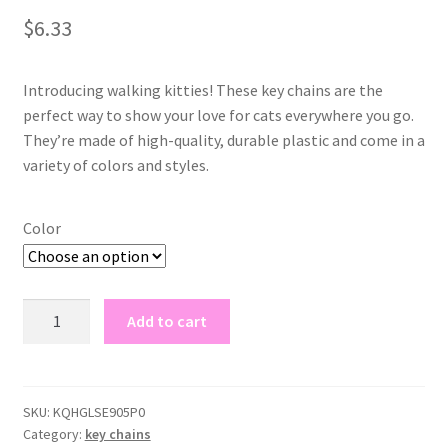
out of 5
$
6.33
based on
customer
rating
Introducing walking kitties! These key chains are the
perfect way to show your love for cats everywhere you go.
They’re made of high-quality, durable plastic and come in a
variety of colors and styles.
Color
walking
Add to cart
kitties
key
chains
quantity
SKU:
KQHGLSE905P0
Category:
key chains