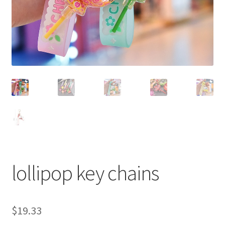
lollipop key chains
$
19.33