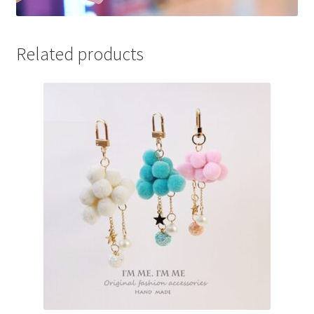
Related products