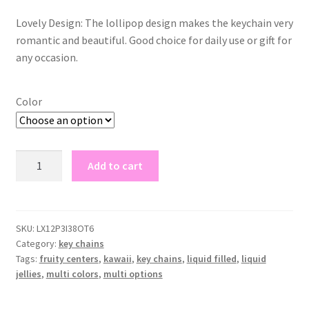
Lovely Design: The lollipop design makes the keychain very
romantic and beautiful. Good choice for daily use or gift for
any occasion.
Color
lollipop
Add to cart
key
chains
quantity
SKU:
LX12P3I38OT6
Category:
key chains
Tags:
fruity centers
,
kawaii
,
key chains
,
liquid filled
,
liquid
jellies
,
multi colors
,
multi options