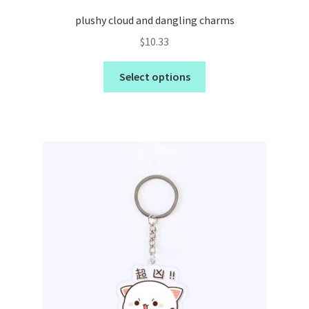
plushy cloud and dangling charms
$
10.33
Select options