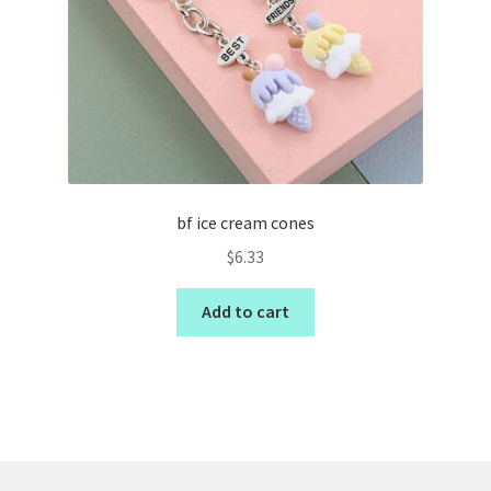
bf ice cream cones
$
6.33
Add to cart