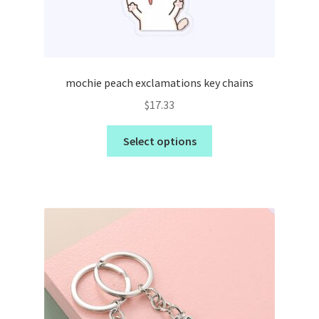
mochie peach exclamations key chains
$
17.33
Select options