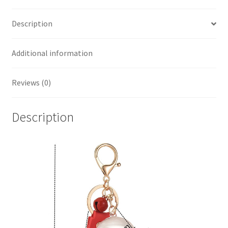
Description
Additional information
Reviews (0)
Description