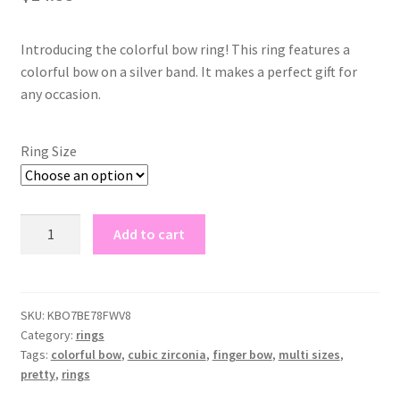
Introducing the colorful bow ring! This ring features a
colorful bow on a silver band. It makes a perfect gift for
any occasion.
Ring Size
colorful
Add to cart
bow
ring
quantity
SKU:
KBO7BE78FWV8
Category:
rings
Tags:
colorful bow
,
cubic zirconia
,
finger bow
,
multi sizes
,
pretty
,
rings