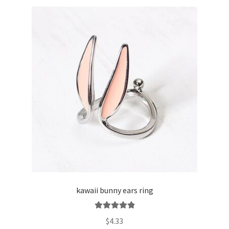
kawaii bunny ears ring
Rated
5.00
$
4.33
out of 5