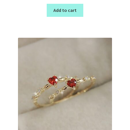
Add to cart