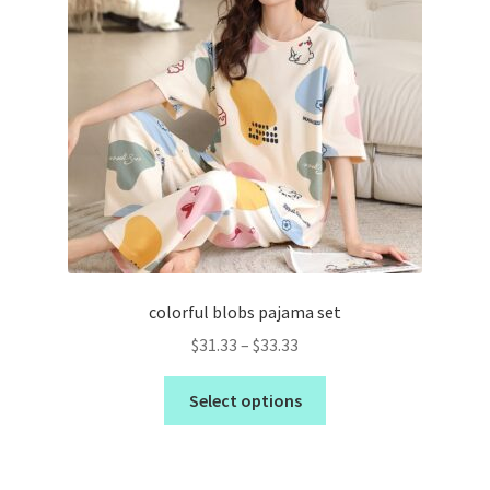
colorful blobs pajama set
$
31.33
–
$
33.33
Select options