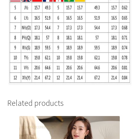
Related products