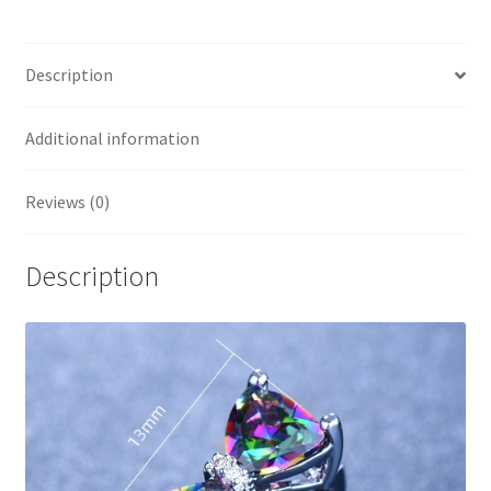
Description
Additional information
Reviews (0)
Description