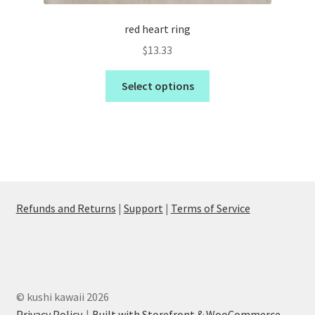
red heart ring
$
13.33
Select options
Refunds and Returns
|
Support
|
Terms of Service
© kushi kawaii 2026
Privacy Policy
Built with Storefront & WooCommerce
.