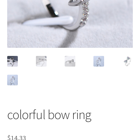
colorful bow ring
$
14.33