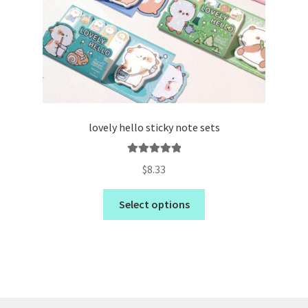
lovely hello sticky note sets
Rated
5.00
$
8.33
out of 5
Select options