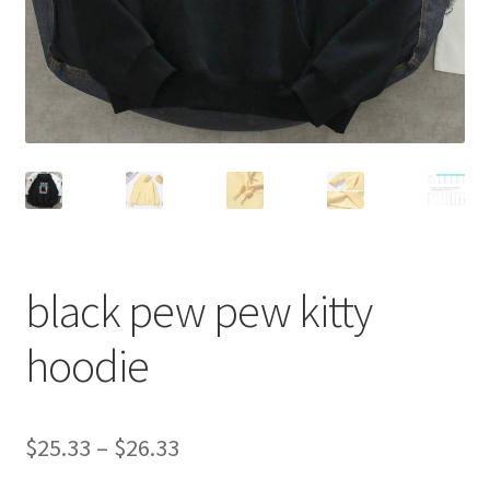
black pew pew kitty
hoodie
$
25.33
–
$
26.33