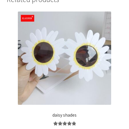
daisy shades