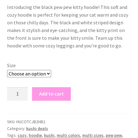
Introducing the black pew pew kitty hoodie! This soft and
cozy hoodie is perfect for keeping your cat warm and cozy
on those chilly days. The black and white striped design
makes it stylish and eye-catching, and the kitty print on
the front is sure to make your kitty smile. Team up this
hoodie with some cozy leggings and you’re good to go.
Size
black
Add to cart
pew
pew
kitty
hoodie
SKU:
HUCOTCJB2HB2
Category:
kushi deals
quantity
Tags:
cozy
,
hoodie
,
kushi
,
multi colors
,
multi sizes
,
pew pew
,