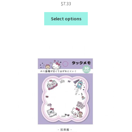
Rated
5.00
$
7.33
out of 5
Select options