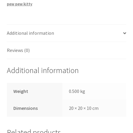
pew pew kitty
Additional information
Reviews (0)
Additional information
Weight
0.500 kg
Dimensions
20 × 20 × 10 cm
Related products