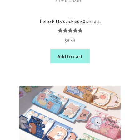
hello kitty stickies 30 sheets
Rated
5.00
$
8.33
out of 5
Add to cart