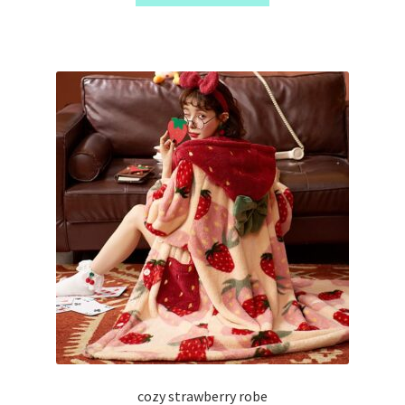
cozy strawberry robe