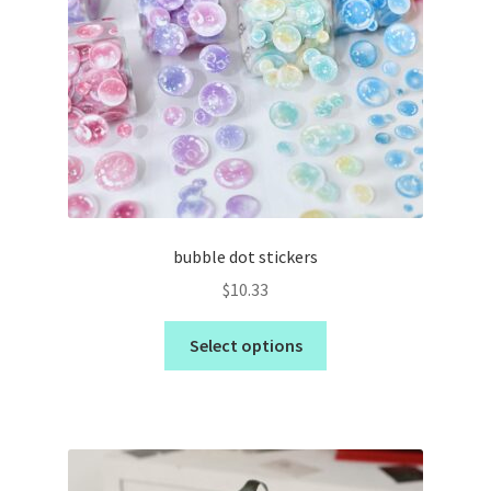
bubble dot stickers
$
10.33
Select options