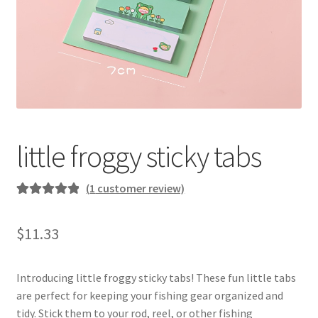
little froggy sticky tabs
(
1
customer review)
Rated
1
5.00
out of 5
$
11.33
based on
customer
rating
Introducing little froggy sticky tabs! These fun little tabs
are perfect for keeping your fishing gear organized and
tidy. Stick them to your rod, reel, or other fishing