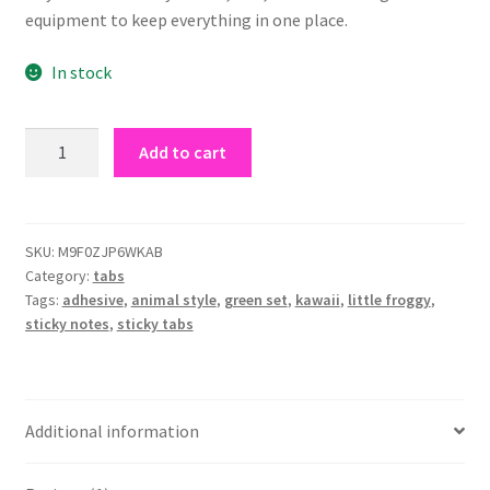
equipment to keep everything in one place.
In stock
little
Add to cart
froggy
sticky
tabs
quantity
SKU:
M9F0ZJP6WKAB
Category:
tabs
Tags:
adhesive
,
animal style
,
green set
,
kawaii
,
little froggy
,
sticky notes
,
sticky tabs
Additional information