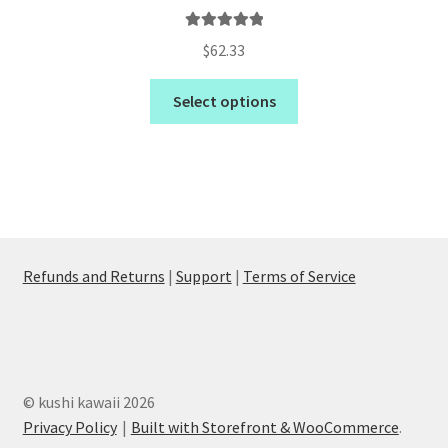
Rated
5.00
$
62.33
out of 5
Select options
Refunds and Returns
|
Support
|
Terms of Service
© kushi kawaii 2026
Privacy Policy
Built with Storefront & WooCommerce
.