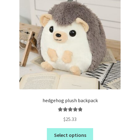
hedgehog plush backpack
Rated
5.00
$
25.33
out of 5
Select options