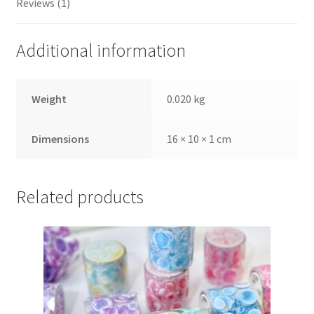
Reviews (1)
Additional information
Weight
0.020 kg
Dimensions
16 × 10 × 1 cm
Related products