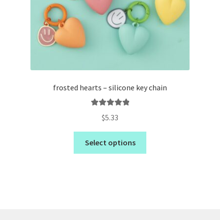
frosted hearts – silicone key chain
Rated
5.00
$
5.33
out of 5
Select options