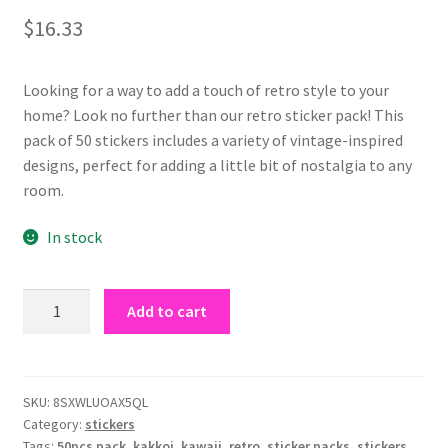
out of 5
$
16.33
based on
customer
rating
Looking for a way to add a touch of retro style to your
home? Look no further than our retro sticker pack! This
pack of 50 stickers includes a variety of vintage-inspired
designs, perfect for adding a little bit of nostalgia to any
room.
In stock
retro
Add to cart
sticker
pack
quantity
SKU:
8SXWLUOAX5QL
Category:
stickers
Tags:
50pcs pack
,
kakkoi
,
kawaii
,
retro
,
sticker packs
,
stickers