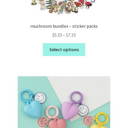
mushroom bundles – sticker packs
$
5.33
–
$
7.33
Select options