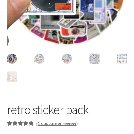
retro sticker pack
(
1
customer review)
Rated
1
5.00