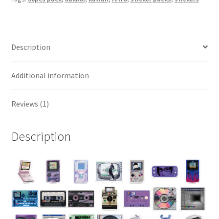
Description
Additional information
Reviews (1)
Description