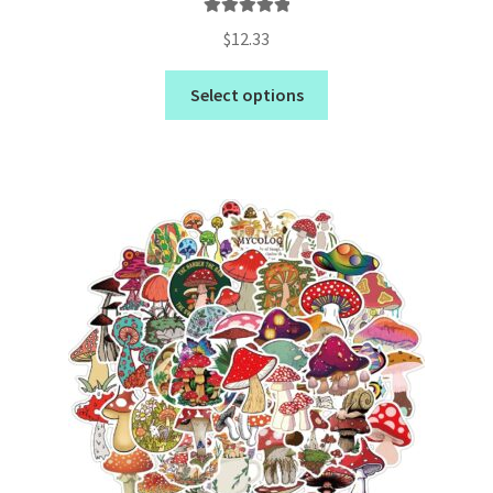
Rated
5.00
$
12.33
out of 5
Select options