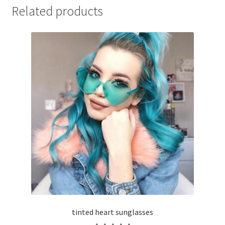
Related products
tinted heart sunglasses