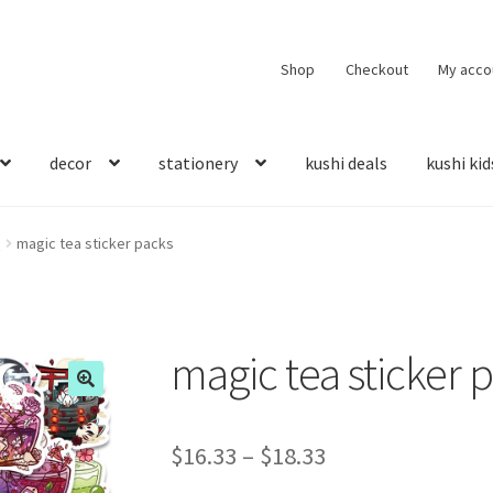
Shop
Checkout
My acco
decor
stationery
kushi deals
kushi kid
s
magic tea sticker packs
magic tea sticker 
$
16.33
–
$
18.33