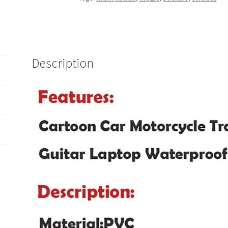
Description