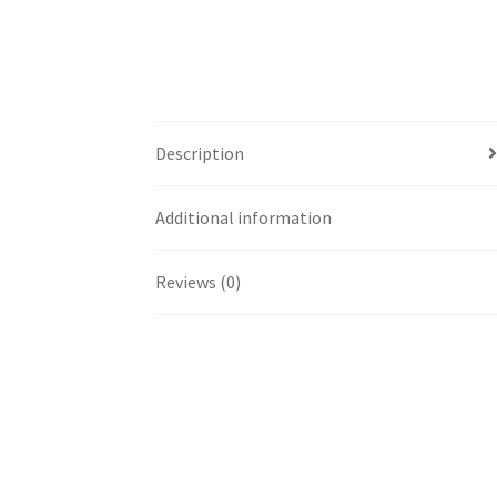
Description
Additional information
Reviews (0)