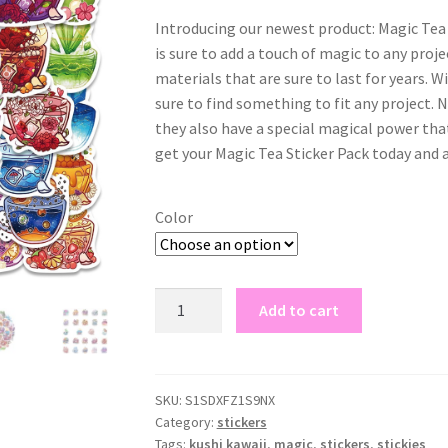
Introducing our newest product: Magic Tea 
is sure to add a touch of magic to any proje
materials that are sure to last for years. Wi
sure to find something to fit any project. N
they also have a special magical power that 
get your Magic Tea Sticker Pack today and 
Color
magic
Add to cart
tea
sticker
packs
quantity
SKU:
S1SDXFZ1S9NX
Category:
stickers
Tags:
kushi kawaii
,
magic
,
stickers
,
stickies