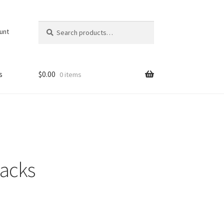
Search
Search
unt
for:
s
$
0.00
0 items
packs