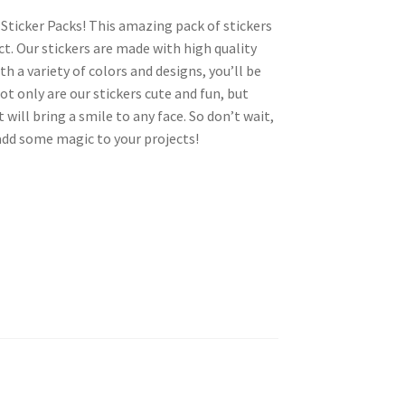
Sticker Packs! This amazing pack of stickers
ct. Our stickers are made with high quality
th a variety of colors and designs, you’ll be
ot only are our stickers cute and fun, but
will bring a smile to any face. So don’t wait,
add some magic to your projects!