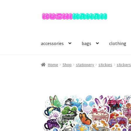
Skip
Skip
to
to
navigation
content
accessories
bags
clothing
Home
Shop
stationery
stickies
sticker