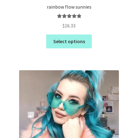
rainbow flow sunnies
Rated
5.00
$
16.33
out of 5
Select options