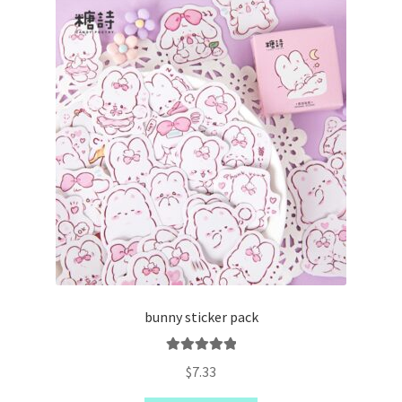
bunny sticker pack
Rated
5.00
$
7.33
out of 5