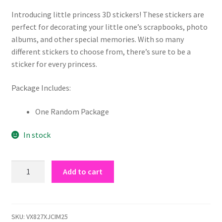
customer
rating
Introducing little princess 3D stickers! These stickers are
perfect for decorating your little one’s scrapbooks, photo
albums, and other special memories. With so many
different stickers to choose from, there’s sure to be a
sticker for every princess.
Package Includes:
One Random Package
In stock
little
Add to cart
princess
3D
stickers
quantity
SKU:
VX827XJCIM25