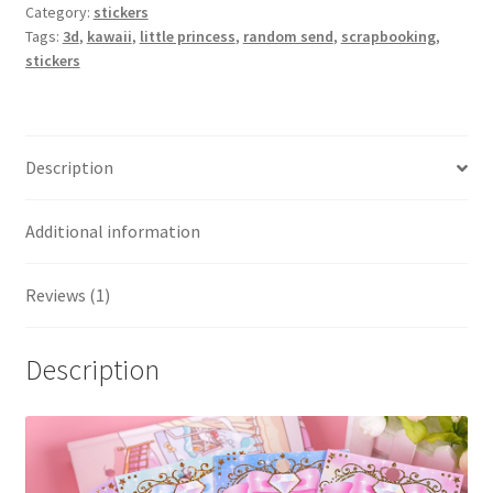
Category:
stickers
Tags:
3d
,
kawaii
,
little princess
,
random send
,
scrapbooking
,
stickers
Description
Additional information
Reviews (1)
Description