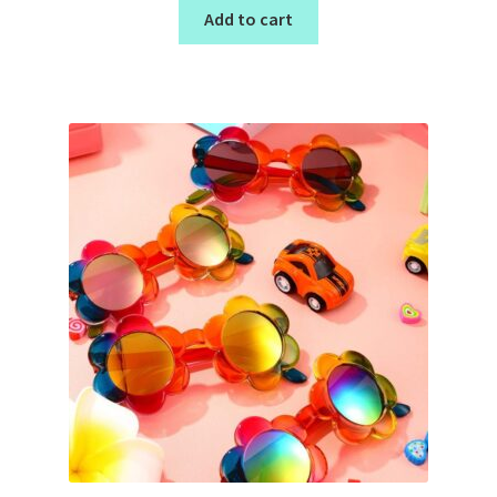
Add to cart