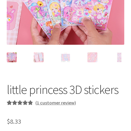
little princess 3D stickers
(
1
customer review)
Rated
1
5.00
out of 5
$
8.33
based on