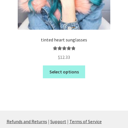
tinted heart sunglasses
Rated
5.00
$
12.33
out of 5
Select options
Refunds and Returns
|
Support
|
Terms of Service