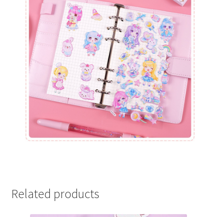
Related products