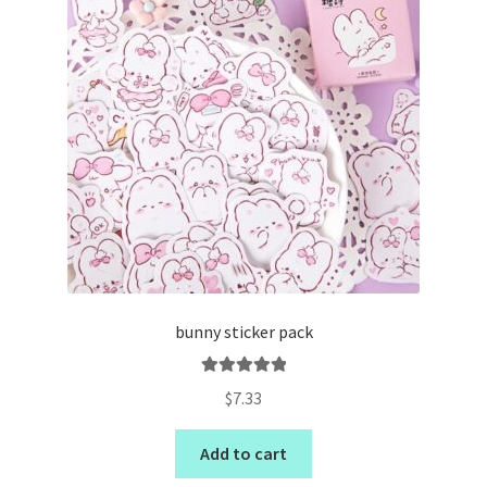
bunny sticker pack
Rated
5.00
$
7.33
out of 5
Add to cart