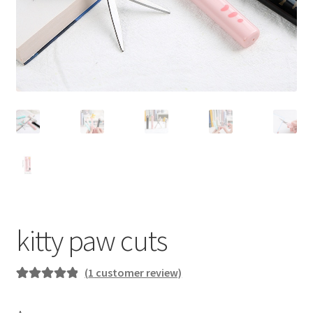
kitty paw cuts
(
1
customer review)
Rated
1
5.00
out of 5