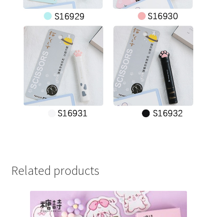
Related products