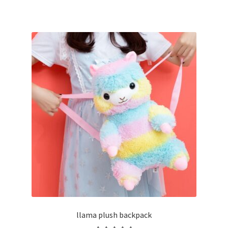
llama plush backpack