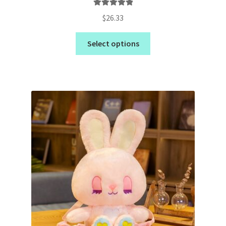
Rated
5.00
$
26.33
out of 5
Select options