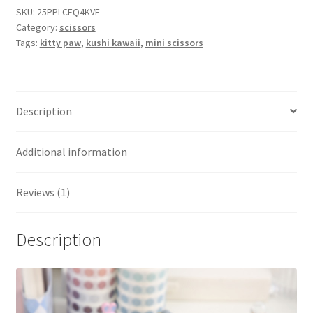
SKU:
25PPLCFQ4KVE
Category:
scissors
Tags:
kitty paw
,
kushi kawaii
,
mini scissors
Description
Additional information
Reviews (1)
Description