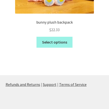
bunny plush backpack
$
22.33
Select options
Refunds and Returns
|
Support
|
Terms of Service