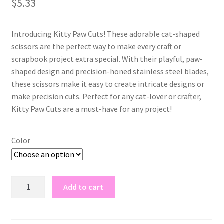
$
5.33
based on
customer
rating
Introducing Kitty Paw Cuts! These adorable cat-shaped
scissors are the perfect way to make every craft or
scrapbook project extra special. With their playful, paw-
shaped design and precision-honed stainless steel blades,
these scissors make it easy to create intricate designs or
make precision cuts. Perfect for any cat-lover or crafter,
Kitty Paw Cuts are a must-have for any project!
Color
kitty
Add to cart
paw
cuts
quantity