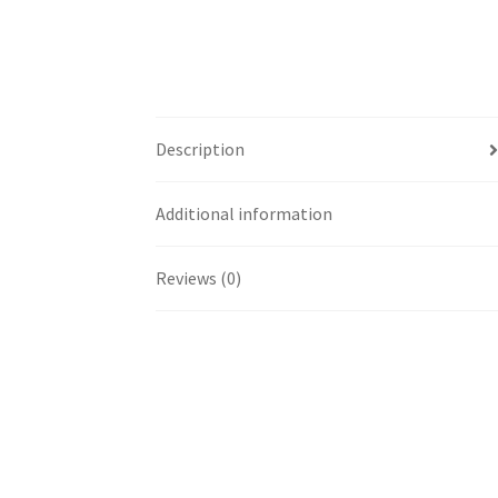
Description
Additional information
Reviews (0)