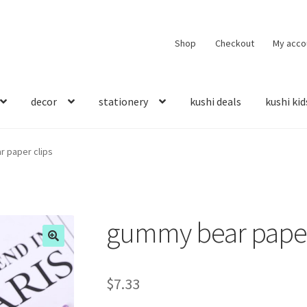
Shop
Checkout
My acco
decor
stationery
kushi deals
kushi kid
 paper clips
gummy bear paper
$
7.33