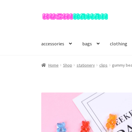
Skip
Skip
to
to
navigation
content
accessories
bags
clothing
Home
Shop
stationery
clips
gummy bear