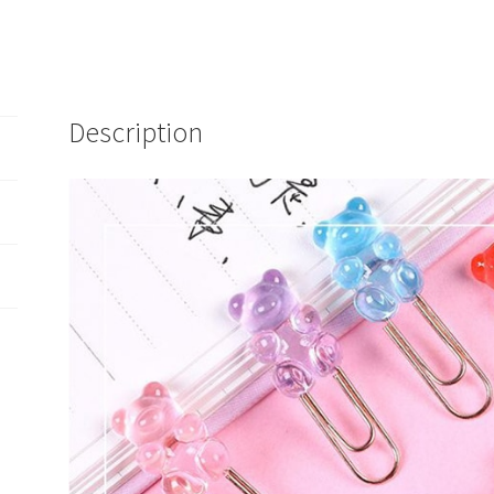
Description