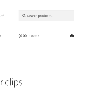
Search
Search
unt
for:
s
$
0.00
0 items
 clips