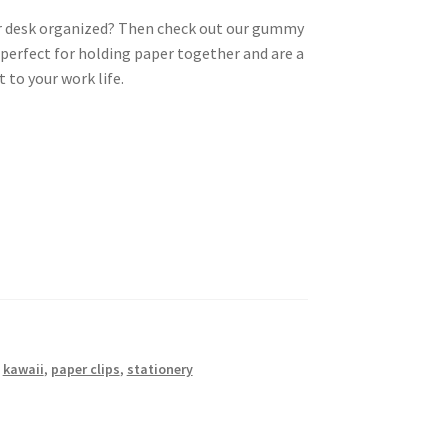
ur desk organized? Then check out our gummy
e perfect for holding paper together and are a
 to your work life.
,
kawaii
,
paper clips
,
stationery