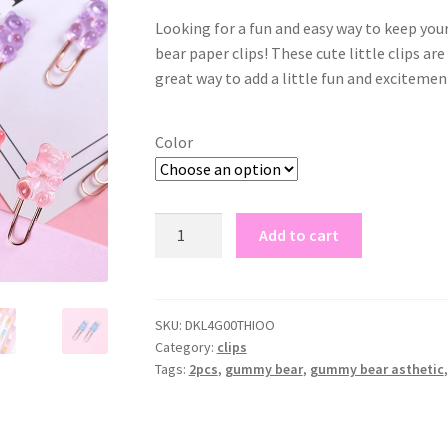
Looking for a fun and easy way to keep yo
bear paper clips! These cute little clips ar
great way to add a little fun and excitement
Color
gummy
Add to cart
bear
paper
clips
quantity
SKU:
DKL4G00THIOO
Category:
clips
Tags:
2pcs
,
gummy bear
,
gummy bear asthetic