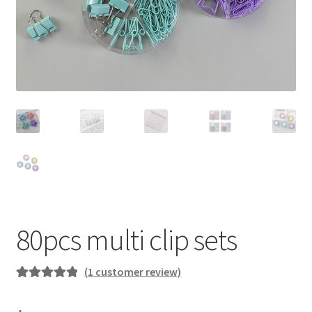
80pcs multi clip sets
(
1
customer review)
Rated
1
5.00
out of 5