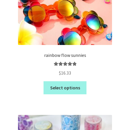
rainbow flow sunnies
Rated
5.00
$
16.33
out of 5
Select options