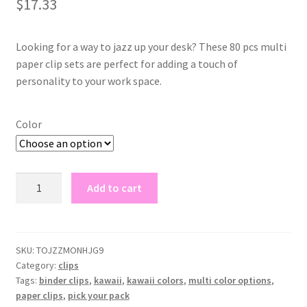
$
17.33
based on
customer
rating
Looking for a way to jazz up your desk? These 80 pcs multi
paper clip sets are perfect for adding a touch of
personality to your work space.
Color
80pcs
Add to cart
multi
clip
sets
quantity
SKU:
TOJZZMONHJG9
Category:
clips
Tags:
binder clips
,
kawaii
,
kawaii colors
,
multi color options
,
paper clips
,
pick your pack