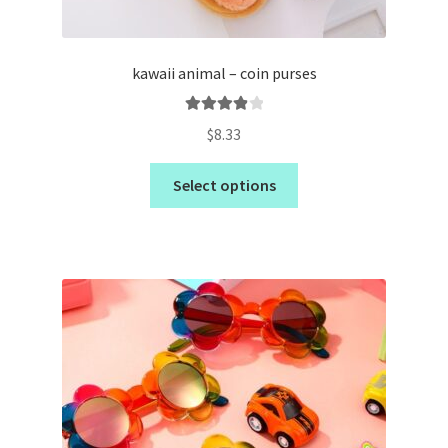
kawaii animal – coin purses
Rated
4.00
$
8.33
out of 5
Select options