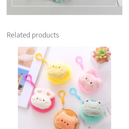
Related products