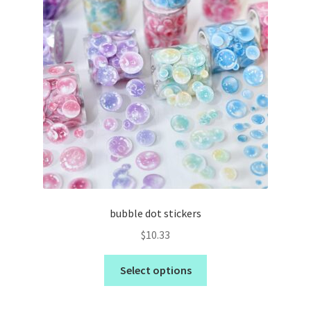
bubble dot stickers
$
10.33
Select options