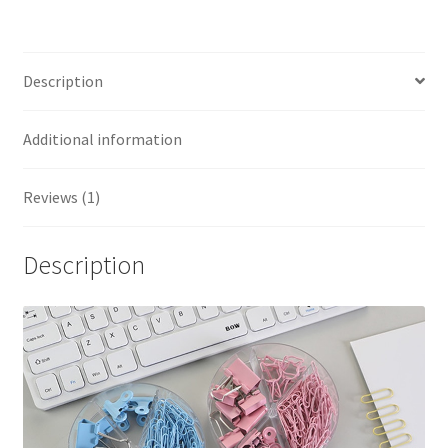
Description
Additional information
Reviews (1)
Description