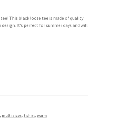
ee! This black loose tee is made of quality
 design. It’s perfect for summer days and will
,
multi sizes
,
t shirt
,
warm