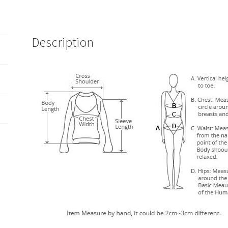
Description