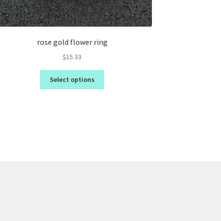
rose gold flower ring
$
15.33
Select options