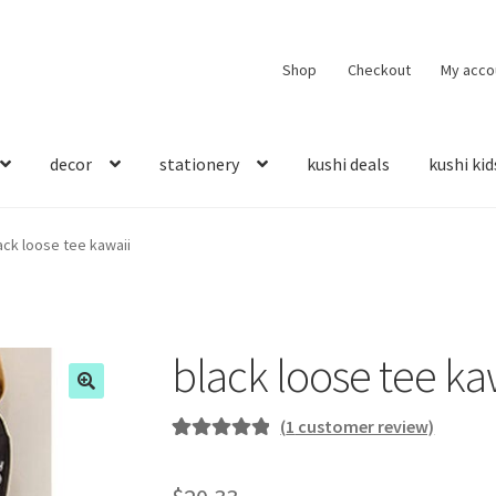
Shop
Checkout
My acco
decor
stationery
kushi deals
kushi kid
ack loose tee kawaii
black loose tee ka
(
1
customer review)
Rated
1
5.00
out of 5