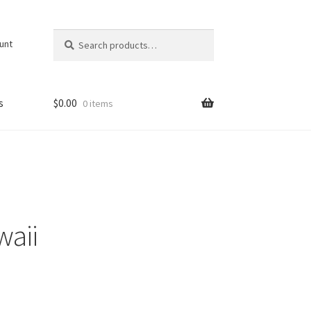
Search
Search
unt
for:
s
$
0.00
0 items
waii