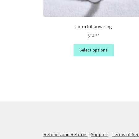
colorful bow ring
$
14.33
Select options
Refunds and Returns
|
Support
|
Terms of Ser