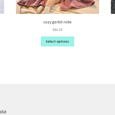
cozy gerbil robe
$
62.33
Select options
vice