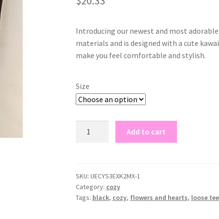
$
20.33
based on
customer
rating
Introducing our newest and most adorable t
materials and is designed with a cute kawaii
make you feel comfortable and stylish.
Size
black
Add to cart
loose
tee
kawaii
quantity
SKU:
UECYS3EXK2MX-1
Category:
cozy
Tags:
black
,
cozy
,
flowers and hearts
,
loose tee