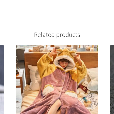
Related products