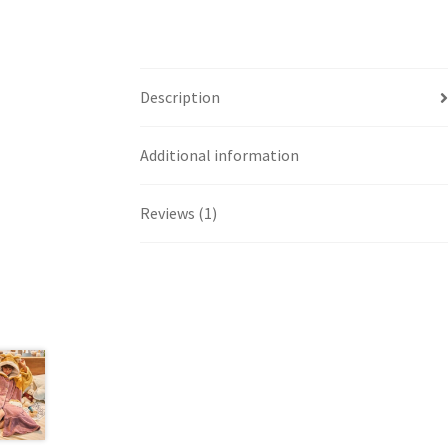
Description
Additional information
Reviews (1)