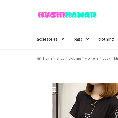
Skip
Skip
to
to
navigation
content
accessories
bags
clothing
Home
Shop
clothing
womens
cozy
bl