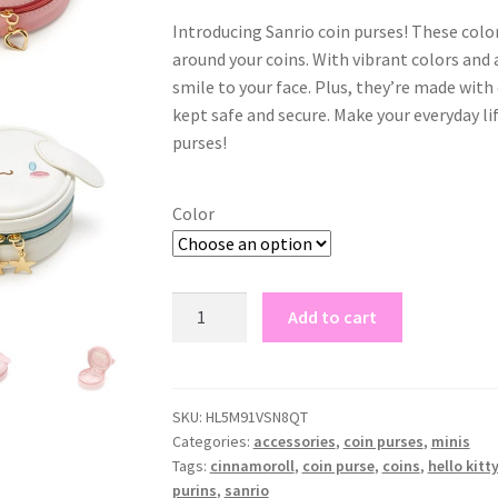
Introducing Sanrio coin purses! These color
around your coins. With vibrant colors and 
smile to your face. Plus, they’re made with
kept safe and secure. Make your everyday lif
purses!
Color
sanrio
Add to cart
|
coin
purses
quantity
SKU:
HL5M91VSN8QT
Categories:
accessories
,
coin purses
,
minis
Tags:
cinnamoroll
,
coin purse
,
coins
,
hello kitt
purins
,
sanrio