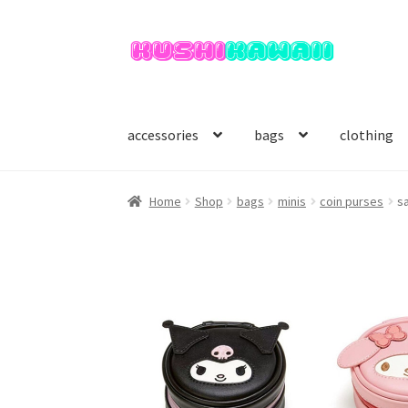
Skip
Skip
to
to
navigation
content
accessories
bags
clothing
Home
Shop
bags
minis
coin purses
sa