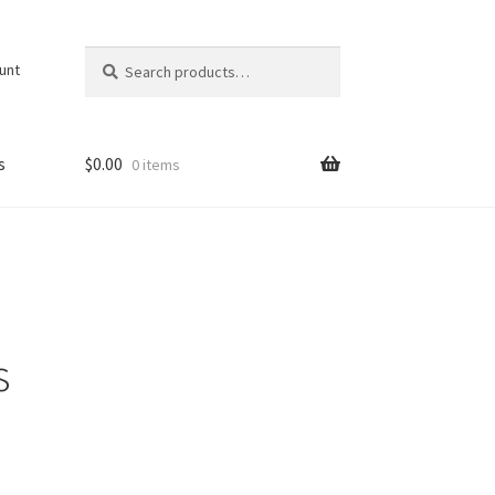
Search
Search
unt
for:
s
$
0.00
0 items
s