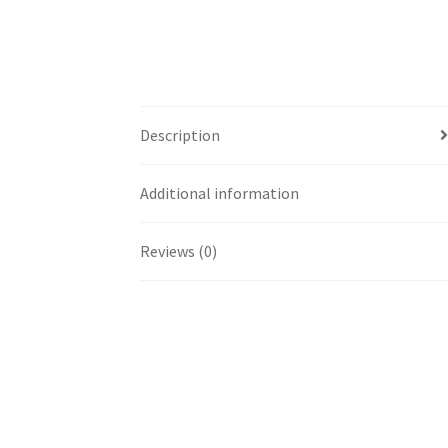
Description
Additional information
Reviews (0)