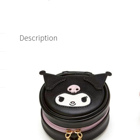
Description