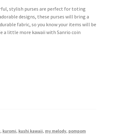
ful, stylish purses are perfect for toting
adorable designs, these purses will bring a
 durable fabric, so you know your items will be
e a little more kawaii with Sanrio coin
y
,
kuromi
,
kushi kawaii
,
my melody
,
pompom