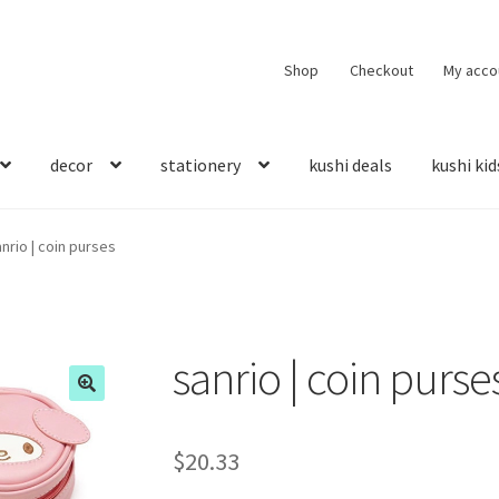
Shop
Checkout
My acco
decor
stationery
kushi deals
kushi kid
nrio | coin purses
sanrio | coin purse
$
20.33