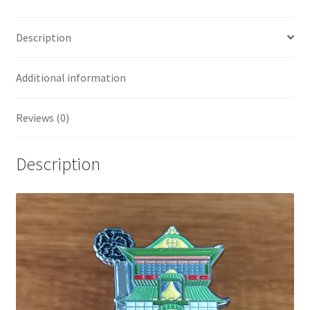
Description
Additional information
Reviews (0)
Description