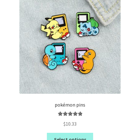
pokémon pins
Rated
5.00
$
10.33
out of 5
Select options