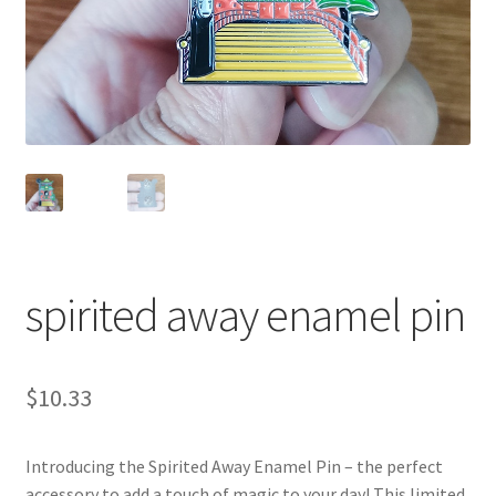
spirited away enamel pin
$
10.33
Introducing the Spirited Away Enamel Pin – the perfect
accessory to add a touch of magic to your day! This limited