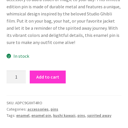
edition pin is made of durable metal and features a unique,
whimsical design inspired by the beloved Studio Ghibli
film. Put it on your bag, your hat, or your favorite jacket
and let it be a reminder of the spirited away journey. With
its vibrant colors and delightful details, this enamel pin is
sure to make any outfit come alive!
In stock
spirited
Add to cart
away
enamel
pin
quantity
SKU:
ADPC9GXHT4RO
Categories:
accessories
,
pins
Tags:
enamel
,
enamel pin
,
kushi kawaii
,
pins
,
spirited away