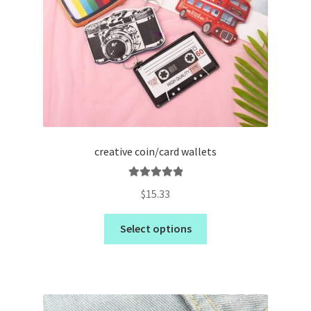
creative coin/card wallets
Rated
5.00
$
15.33
out of 5
Select options