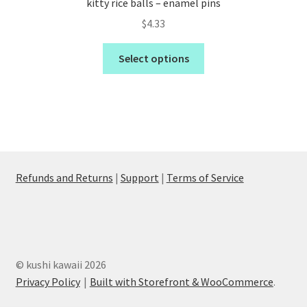
kitty rice balls – enamel pins
$
4.33
Select options
Refunds and Returns
|
Support
|
Terms of Service
© kushi kawaii 2026
Privacy Policy
Built with Storefront & WooCommerce
.