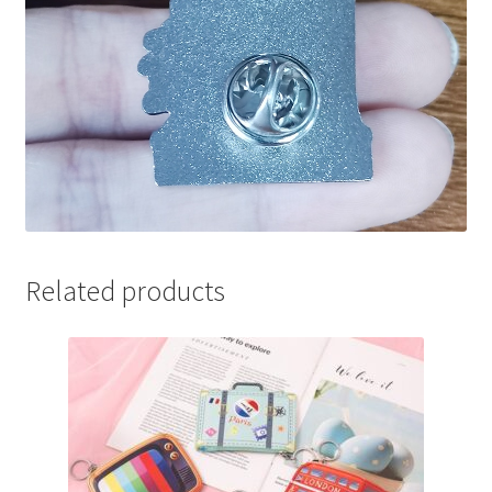
Related products