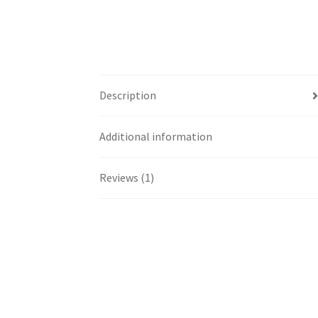
Description
Additional information
Reviews (1)