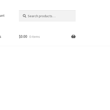
Search
Search
unt
for:
s
$
0.00
0 items