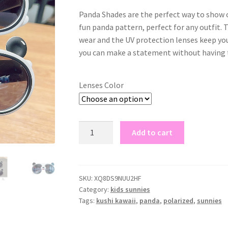
Panda Shades are the perfect way to show o
fun panda pattern, perfect for any outfit.
wear and the UV protection lenses keep you
you can make a statement without having t
Lenses Color
panda
Add to cart
shades
quantity
SKU:
XQ8DS9NUU2HF
Category:
kids sunnies
Tags:
kushi kawaii
,
panda
,
polarized
,
sunnies