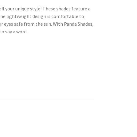
ff your unique style! These shades feature a
 The lightweight design is comfortable to
r eyes safe from the sun. With Panda Shades,
o say a word.