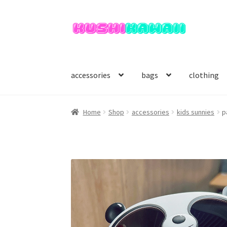
Skip
Skip
to
to
navigation
content
accessories
bags
clothing
Home
Shop
accessories
kids sunnies
p