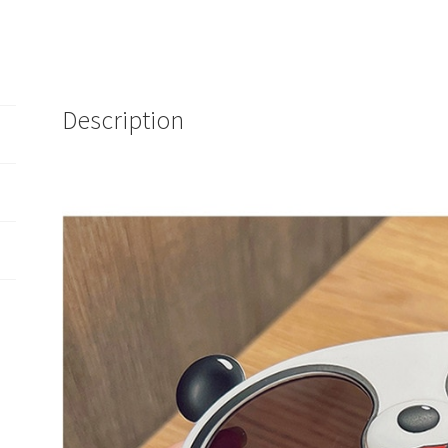
Description