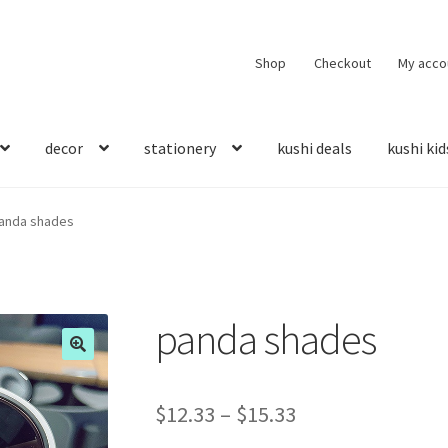
Shop
Checkout
My acco
decor
stationery
kushi deals
kushi kid
anda shades
panda shades
$
12.33
–
$
15.33