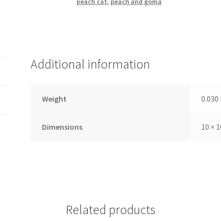
peach cat
,
peach and goma
Additional information
Weight
0.030
Dimensions
10 × 1
Related products