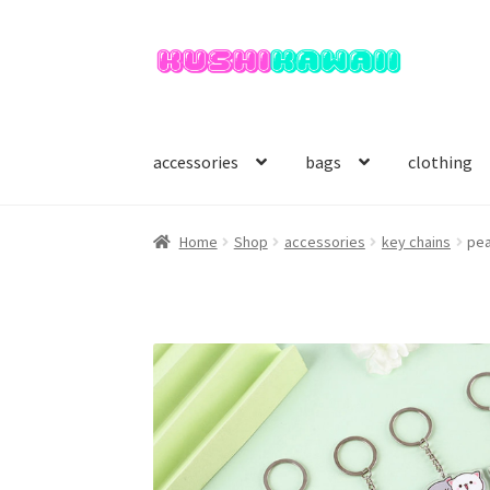
Skip
Skip
to
to
navigation
content
accessories
bags
clothing
Home
Shop
accessories
key chains
pea