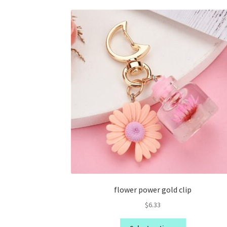
flower power gold clip
$
6.33