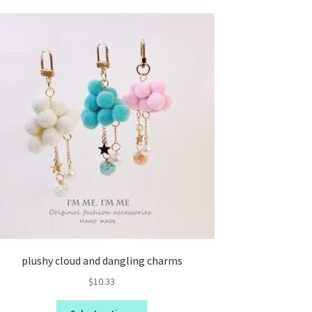
plushy cloud and dangling charms
$
10.33