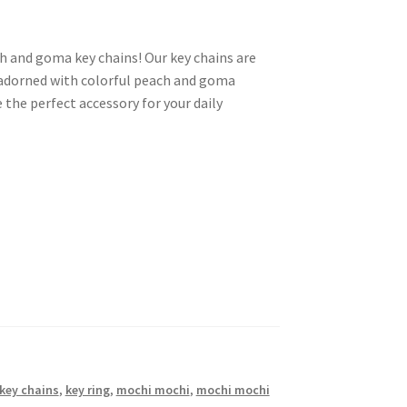
h and goma key chains! Our key chains are
 adorned with colorful peach and goma
the perfect accessory for your daily
key chains
,
key ring
,
mochi mochi
,
mochi mochi