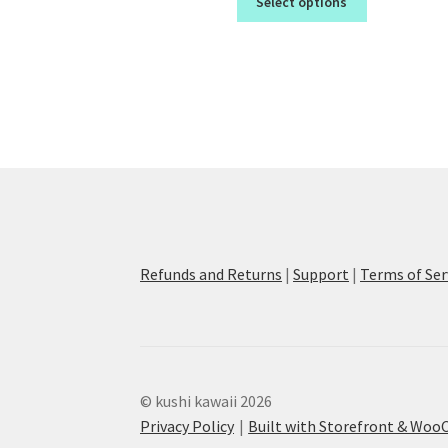
Select options
Refunds and Returns
|
Support
|
Terms of Ser
© kushi kawaii 2026
Privacy Policy
Built with Storefront & Wo