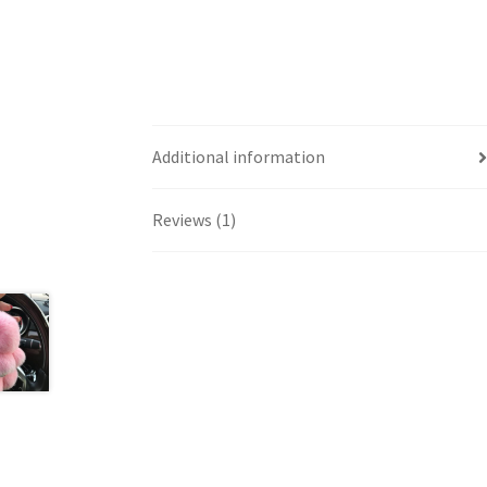
Additional information
Reviews (1)