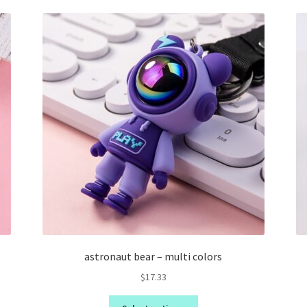
astronaut bear – multi colors
$
17.33