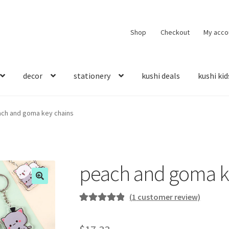
Shop
Checkout
My acco
decor
stationery
kushi deals
kushi kid
ch and goma key chains
peach and goma k
(
1
customer review)
Rated
1
5.00
out of 5