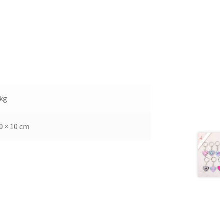
 kg
0 × 10 cm