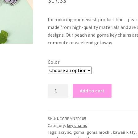
$
17.33
based on
customer
rating
Introducing our newest product line – peac
made from high-quality materials and are
designs. Our peach and goma key chains are 
commute or weekend getaway.
Color
peach
Add to cart
and
goma
key
chains
SKU:
NCGRBMN2D185
Category:
key chains
quantity
Tags:
acrylic
,
goma
,
goma mochi
,
kawaii kitty
,