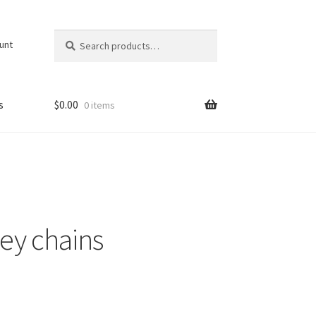
Search
Search
unt
for:
s
$
0.00
0 items
ey chains