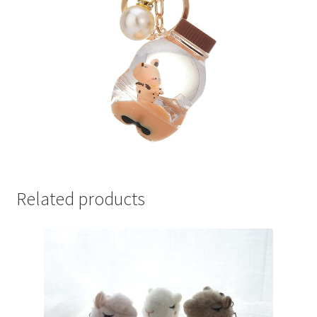
Related products