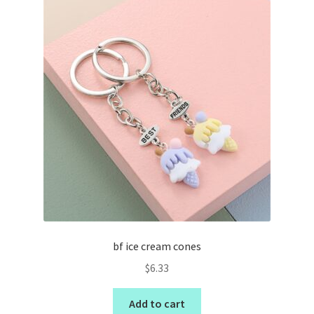
bf ice cream cones
$
6.33
Add to cart