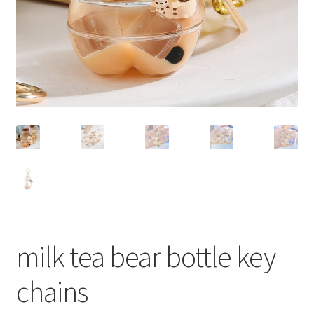
milk tea bear bottle key
chains