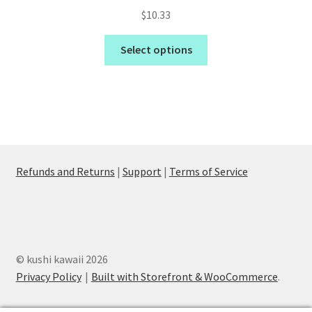
$
10.33
Select options
Refunds and Returns
|
Support
|
Terms of Service
© kushi kawaii 2026
Privacy Policy
Built with Storefront & WooCommerce
.