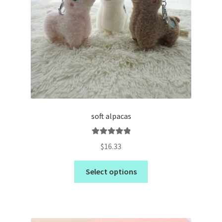
soft alpacas
Rated
5.00
$
16.33
out of 5
Select options