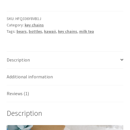
bear
bottle
key
SKU:
HFQ336Y8VB1J
Category:
key chains
chains
Tags:
bears
,
bottles
,
kawaii
,
key chains
,
milk tea
quantity
Description
Additional information
Reviews (1)
Description