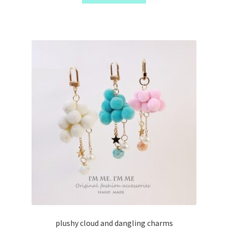
plushy cloud and dangling charms