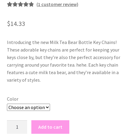
(
1
customer review)
Rated
1
5.00
out of 5
$
14.33
based on
customer
rating
Introducing the new Milk Tea Bear Bottle Key Chains!
These adorable key chains are perfect for keeping your
keys close by, but they’re also the perfect accessory for
carrying around your favorite tea. hehe. Each key chain
features a cute milk tea bear, and they’re available in a
variety of styles.
Color
milk
Add to cart
tea