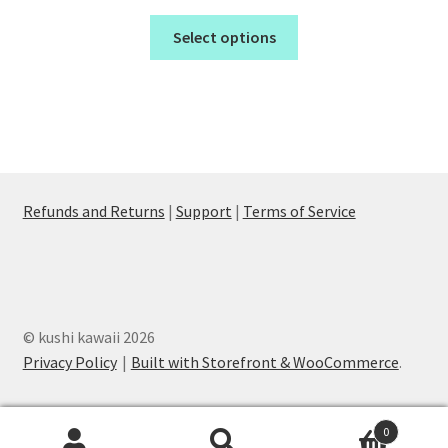
Select options
Refunds and Returns
|
Support
|
Terms of Service
© kushi kawaii 2026
Privacy Policy
Built with Storefront & WooCommerce
.
0