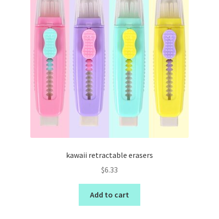
kawaii retractable erasers
$
6.33
Add to cart