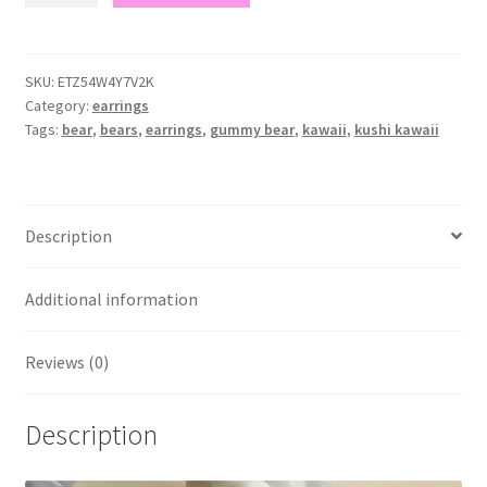
earrings
quantity
SKU:
ETZ54W4Y7V2K
Category:
earrings
Tags:
bear
,
bears
,
earrings
,
gummy bear
,
kawaii
,
kushi kawaii
Description
Additional information
Reviews (0)
Description