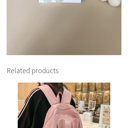
Related products