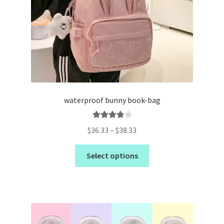
waterproof bunny book-bag
Rated
4.00
$
36.33
–
$
38.33
out of 5
Select options