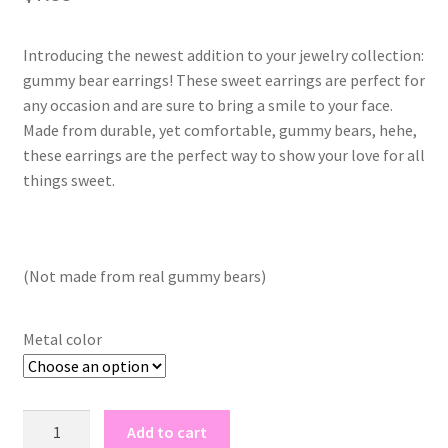
Introducing the newest addition to your jewelry collection:
gummy bear earrings! These sweet earrings are perfect for
any occasion and are sure to bring a smile to your face.
Made from durable, yet comfortable, gummy bears, hehe,
these earrings are the perfect way to show your love for all
things sweet.
(Not made from real gummy bears)
Metal color
gummy
Add to cart
bear