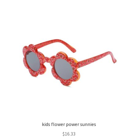
kids flower power sunnies
$
16.33