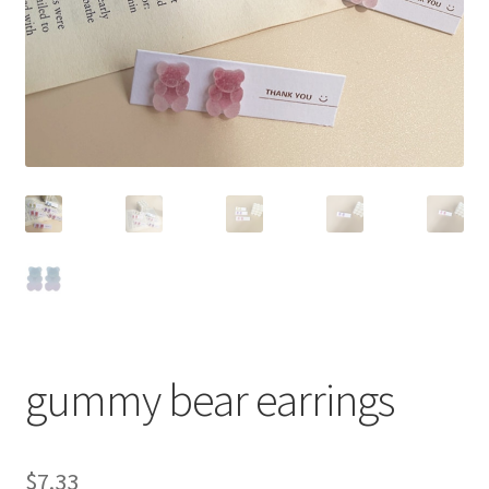
gummy bear earrings
$
7.33