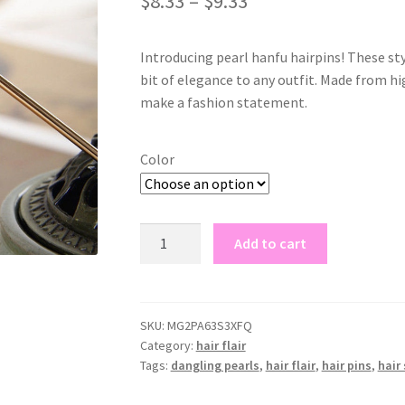
$
8.33
–
$
9.33
based on
customer
rating
Introducing pearl hanfu hairpins! These styl
bit of elegance to any outfit. Made from hig
make a fashion statement.
Color
pearl
Add to cart
hanfu
hairpins
quantity
SKU:
MG2PA63S3XFQ
Category:
hair flair
Tags:
dangling pearls
,
hair flair
,
hair pins
,
hair 