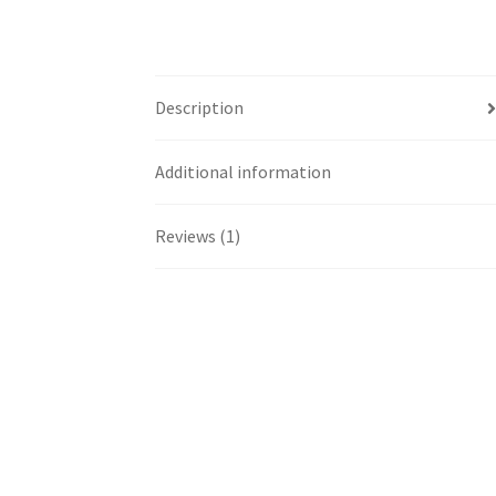
Description
Additional information
Reviews (1)