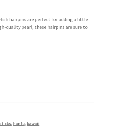
ish hairpins are perfect for adding a little
h-quality pearl, these hairpins are sure to
sticks
,
hanfu
,
kawaii