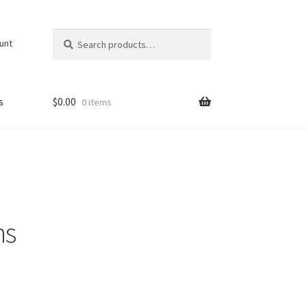
Search
Search
unt
for:
s
$
0.00
0 items
ns