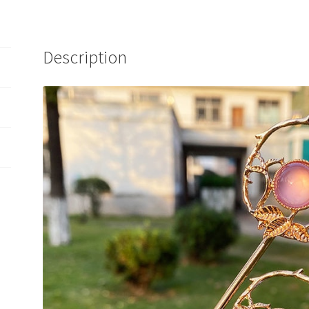
Description