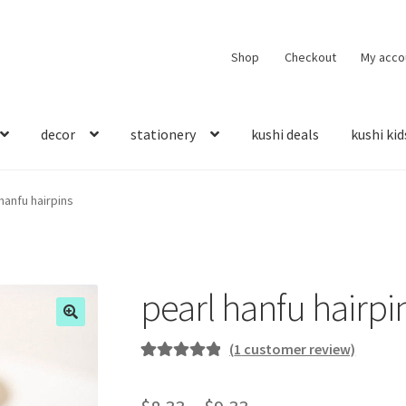
Shop
Checkout
My acco
decor
stationery
kushi deals
kushi kid
hanfu hairpins
pearl hanfu hairpi
(
1
customer review)
Rated
1
5.00
out of 5