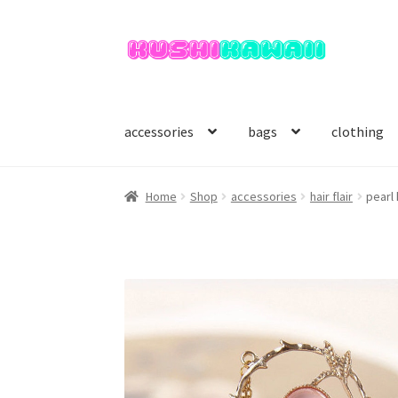
Skip
Skip
to
to
navigation
content
accessories
bags
clothing
Home
Shop
accessories
hair flair
pearl 