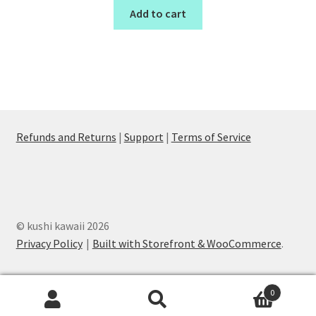
Add to cart
Refunds and Returns
|
Support
|
Terms of Service
© kushi kawaii 2026
Privacy Policy
Built with Storefront & WooCommerce
.
0
Search
Search