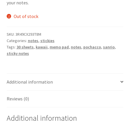
your notes.
Out of stock
SKU:
3R49CX293T8M
Categories:
notes
,
stickies
Tags:
30 sheets
,
kawaii
,
memo pad
,
notes
,
pochacco
,
sanrio
,
sticky notes
Additional information
Reviews (0)
Additional information