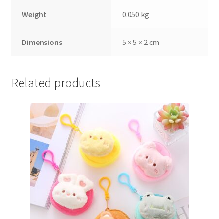
Weight
0.050 kg
Dimensions
5 × 5 × 2 cm
Related products