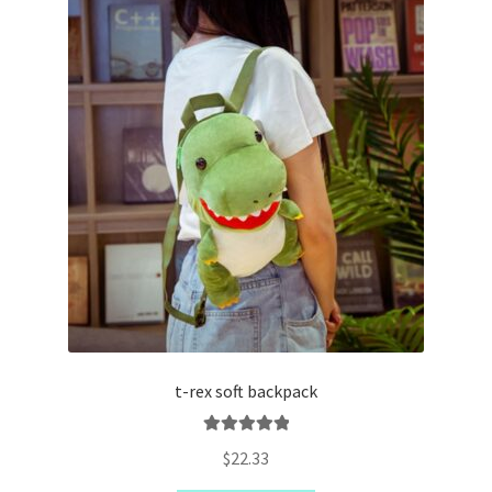
t-rex soft backpack
Rated
5.00
$
22.33
out of 5