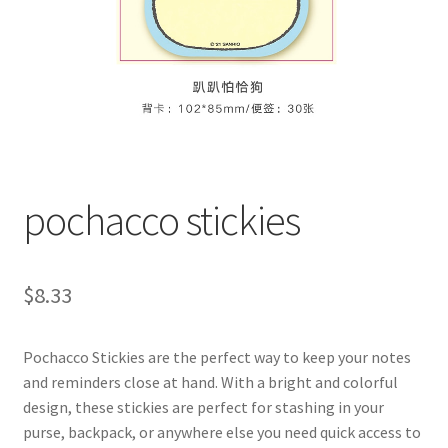
pochacco stickies
$
8.33
Pochacco Stickies are the perfect way to keep your notes
and reminders close at hand. With a bright and colorful
design, these stickies are perfect for stashing in your
purse, backpack, or anywhere else you need quick access to