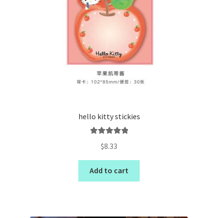
hello kitty stickies
Rated
5.00
$
8.33
out of 5
Add to cart