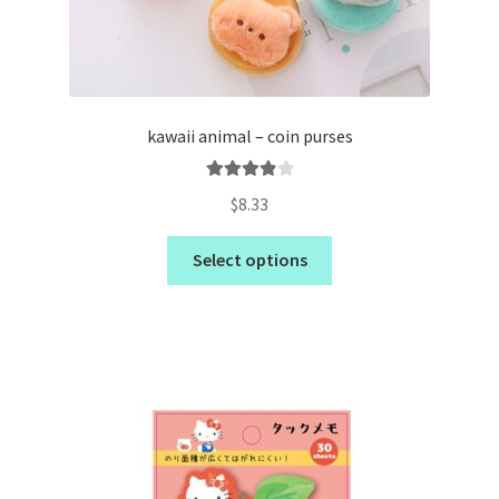
kawaii animal – coin purses
Rated
4.00
$
8.33
out of 5
Select options